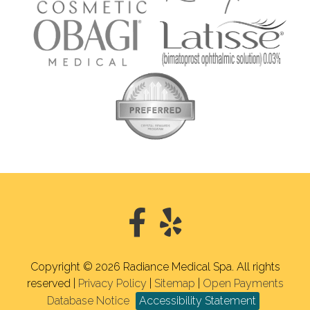
Copyright © 2026 Radiance Medical Spa. All rights
reserved |
Privacy Policy
|
Sitemap
|
Open Payments
Database Notice
Accessibility Statement