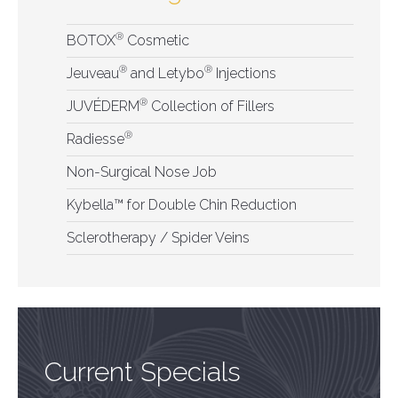
®
BOTOX
Cosmetic
®
®
Jeuveau
and Letybo
Injections
®
JUVÉDERM
Collection of Fillers
®
Radiesse
Non-Surgical Nose Job
Kybella™ for Double Chin Reduction
Sclerotherapy / Spider Veins
Current Specials