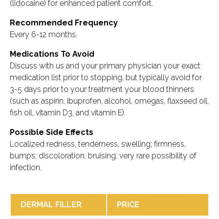
(lidocaine) for enhanced patient comfort.
Recommended Frequency
Every 6-12 months.
Medications To Avoid
Discuss with us and your primary physician your exact
medication list prior to stopping, but typically avoid for
3-5 days prior to your treatment your blood thinners
(such as aspirin, ibuprofen, alcohol, omegas, flaxseed oil,
fish oil, vitamin D3, and vitamin E).
Possible Side Effects
Localized redness, tenderness, swelling; firmness,
bumps; discoloration, bruising; very rare possibility of
infection.
DERMAL FILLER
PRICE