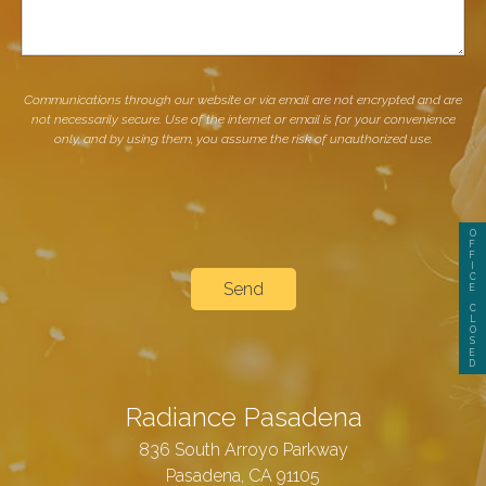
Communications through our website or via email are not encrypted and are
not necessarily secure. Use of the internet or email is for your convenience
only, and by using them, you assume the risk of unauthorized use.
O
F
F
I
C
E
C
L
O
S
E
D
Radiance Pasadena
836 South Arroyo Parkway
Pasadena, CA 91105