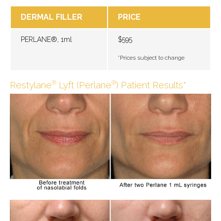
DERMAL FILLER
PRICE
PERLANE®, 1ml
$595
*Prices subject to change
Restylane
Lyft (Perlane
) Patient Results*
®
®