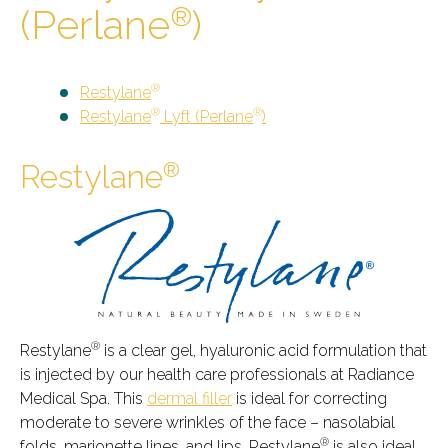
(Perlane
)
®
®
Restylane
®
®
Restylane
Lyft (Perlane
)
®
Restylane
®
Restylane
is a clear gel, hyaluronic acid formulation that
is injected by our health care professionals at Radiance
Medical Spa. This
dermal filler
is ideal for correcting
moderate to severe wrinkles of the face – nasolabial
®
folds, marionette lines, and lips. Restylane
is also ideal