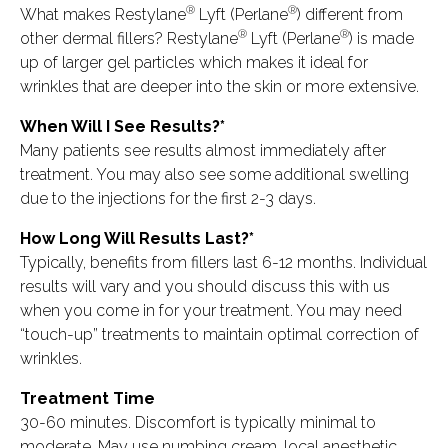
®
®
What makes Restylane
Lyft (Perlane
) different from
®
®
other dermal fillers? Restylane
Lyft (Perlane
) is made
up of larger gel particles which makes it ideal for
wrinkles that are deeper into the skin or more extensive.
When Will I See Results?*
Many patients see results almost immediately after
treatment. You may also see some additional swelling
due to the injections for the first 2-3 days.
How Long Will Results Last?*
Typically, benefits from fillers last 6-12 months. Individual
results will vary and you should discuss this with us
when you come in for your treatment. You may need
“touch-up” treatments to maintain optimal correction of
wrinkles.
Treatment Time
30-60 minutes. Discomfort is typically minimal to
moderate. May use numbing cream, local anesthetic