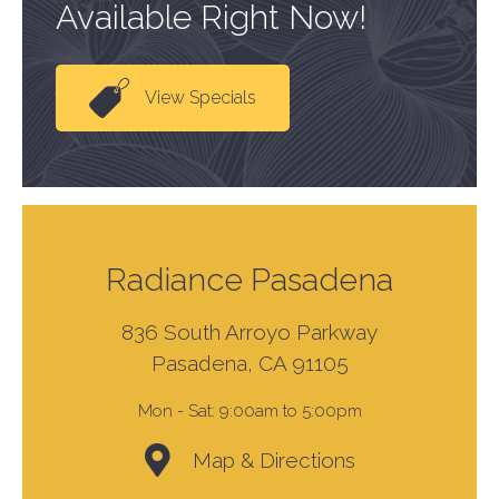
Available Right Now!
View Specials
Radiance Pasadena
836 South Arroyo Parkway
Pasadena, CA 91105
Mon - Sat:
9:00am to 5:00pm
Map & Directions