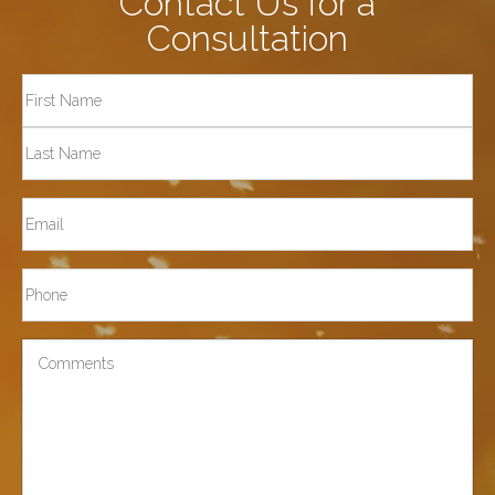
Contact Us for a
Consultation
Full
Name
First
Last
Email
Phone*
Comments