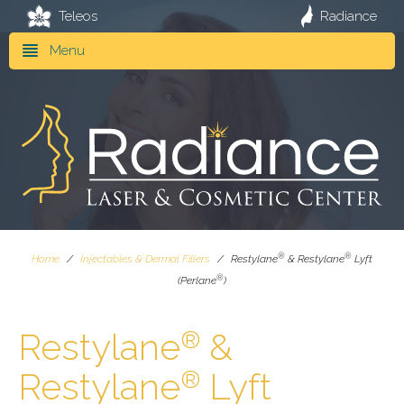
Teleos
Radiance
Menu
®
®
Home
/
Injectables & Dermal Fillers
/
Restylane
& Restylane
Lyft
®
(Perlane
)
Restylane
&
®
Restylane
Lyft
®