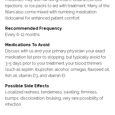
injections, or ice packs to aid with treatment. Many of the
fillers also come mixed with numbing medication
(lidocaine) for enhanced patient comfort.
Recommended Frequency
Every 6-12 months.
Medications To Avoid
Discuss with us and your primary physician your exact
medication list prior to stopping, but typically avoid for
3-5 days prior to your treatment your blood thinners
(such as aspirin, ibuprofen, alcohol, omegas, flaxseed oil,
fish oil, vitamin D3, and vitamin E).
Possible Side Effects
Localized redness, tenderness, swelling; firmness,
bumps; discoloration, bruising; very rare possibility of
infection.