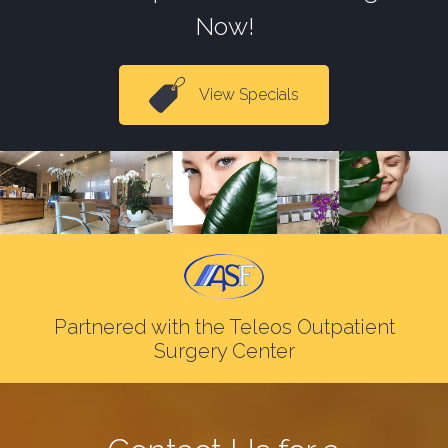
Now!
View Specials
Partnered with the Teleos Outpatient
Surgery Center