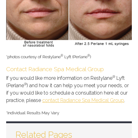
®
®
*photos courtesy of Restylane
Lyft (Perlane
)
Contact Radiance Spa Medical Group
®
If you would like more information on Restylane
Lyft
®
(Perlane
) and how it can help you meet your needs, or
if you would like to schedule a consultation here at our
practice, please
contact Radiance Spa Medical Group
.
*Individual Results May Vary
Related Pages