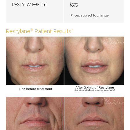
RESTYLANE®, 1ml
$575
*Prices subject to change
Restylane
Patient Results*
®