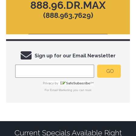
888.96.DR.MAX
(888.963.7629)
Sign up for our Email Newsletter
For
Email Marketing
you can trust
Current Specials Available Right