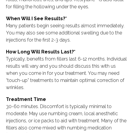
for filling the hollowing under the eyes.
When Will I See Results?*
Many patients begin seeing results almost immediately.
You may also see some additional swelling due to the
injections for the first 2-3 days.
How Long Will Results Last?*
Typically, benefits from fillers last 6-12 months. Individual
results will vary and you should discuss this with us
when you come in for your treatment. You may need
“touch-up” treatments to maintain optimal correction of
wrinkles.
Treatment Time
30-60 minutes. Discomfort is typically minimal to
moderate. May use numbing cream, local anesthetic
injections, or ice packs to aid with treatment. Many of the
fillers also come mixed with numbing medication