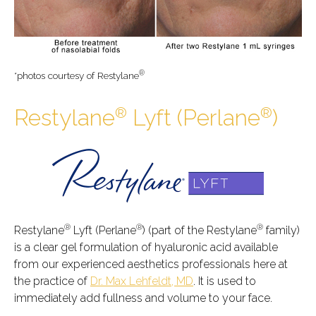
®
*photos courtesy of Restylane
®
®
Restylane
Lyft (Perlane
)
®
®
®
Restylane
Lyft (Perlane
) (part of the Restylane
family)
is a clear gel formulation of hyaluronic acid available
from our experienced aesthetics professionals here at
the practice of
Dr. Max Lehfeldt, MD
. It is used to
immediately add fullness and volume to your face.