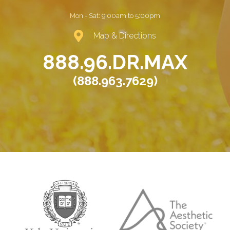
Mon - Sat:
9:00am to 5:00pm
Map & Directions
888.96.DR.MAX
(888.963.7629)