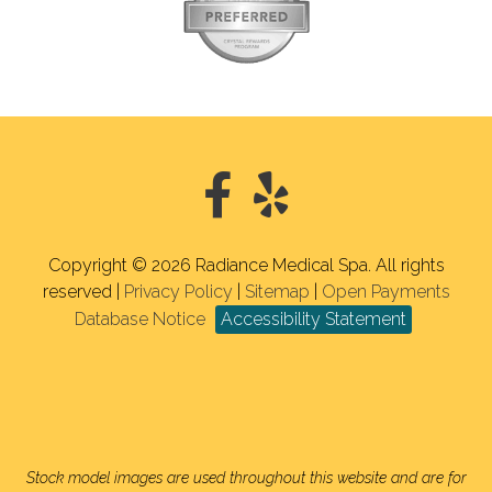
Copyright © 2026 Radiance Medical Spa. All rights
reserved |
Privacy Policy
|
Sitemap
|
Open Payments
Database Notice
Accessibility Statement
Stock model images are used throughout this website and are for