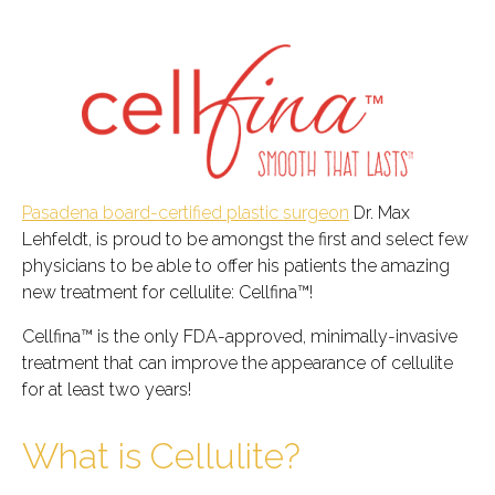
Pasadena board-certified plastic surgeon
Dr. Max
Lehfeldt, is proud to be amongst the first and select few
physicians to be able to offer his patients the amazing
new treatment for cellulite: Cellfina™!
Cellfina™ is the only FDA-approved, minimally-invasive
treatment that can improve the appearance of cellulite
for at least two years!
What is Cellulite?