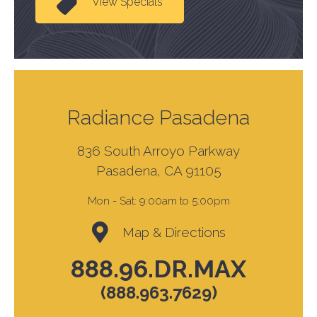
View Specials
Radiance Pasadena
836 South Arroyo Parkway
Pasadena, CA 91105
Mon - Sat:
9:00am to 5:00pm
Map & Directions
888.96.DR.MAX
(888.963.7629)