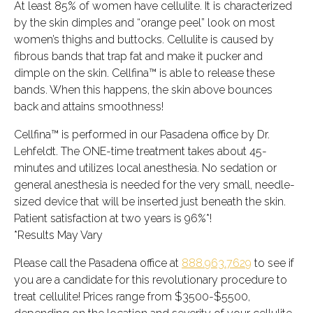
At least 85% of women have cellulite. It is characterized
by the skin dimples and “orange peel” look on most
women’s thighs and buttocks. Cellulite is caused by
fibrous bands that trap fat and make it pucker and
dimple on the skin. Cellfina™ is able to release these
bands. When this happens, the skin above bounces
back and attains smoothness!
Cellfina™ is performed in our Pasadena office by Dr.
Lehfeldt. The ONE-time treatment takes about 45-
minutes and utilizes local anesthesia. No sedation or
general anesthesia is needed for the very small, needle-
sized device that will be inserted just beneath the skin.
Patient satisfaction at two years is 96%*!
*Results May Vary
Please call the Pasadena office at
888.963.7629
to see if
you are a candidate for this revolutionary procedure to
treat cellulite! Prices range from $3500-$5500,