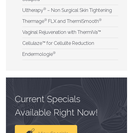
®
Ultherapy
– Non Surgical Skin Tightening
®
®
Thermage
FLX and ThermiSmooth
Vaginal Rejuvenation with ThermiVa™
Cellulaze™ for Cellulite Reduction
®
Endermologie
Current Specials
Available Right Now!