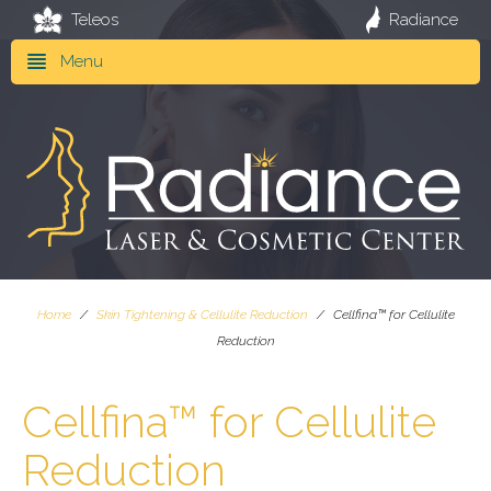
Teleos
Radiance
Menu
Home
/
Skin Tightening & Cellulite Reduction
/
Cellfina™ for Cellulite
Reduction
Cellfina™ for Cellulite
Reduction