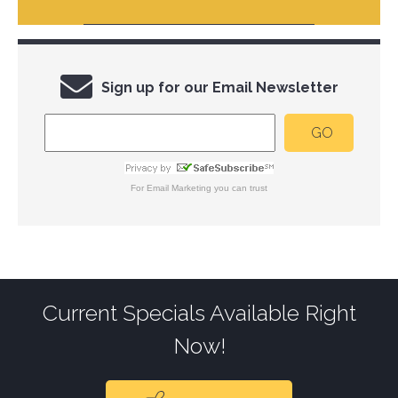
Sign up for our Email Newsletter
For
Email Marketing
you can trust
Current Specials Available Right
Now!