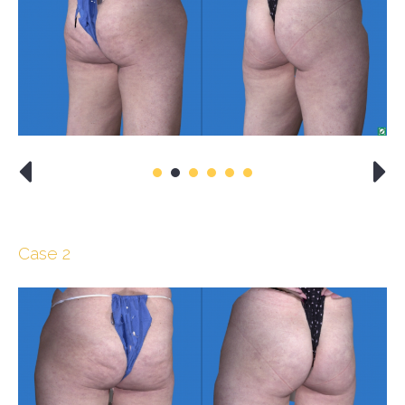
Case 2