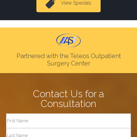
View Specials
Partnered with the Teleos Outpatient
Surgery Center
Contact Us for a
Consultation
Full
Name
First