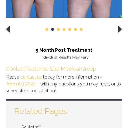
5 Month Post Treatment
*Individual Results May Vary
Contact Radiance Spa Medical Group
Please
contact us
today for more information –
888.963.7629
– with any questions you may have, or to
schedule a consultation!
Related Pages
®
Sculptra