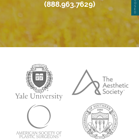
(888.963.7629)
O
S
E
D