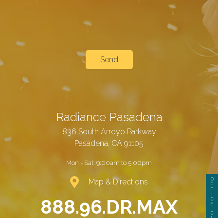
Radiance Pasadena
836 South Arroyo Parkway
Pasadena, CA 91105
Mon - Sat:
9:00am to 5:00pm
O
Map & Directions
F
F
I
888.96.DR.MAX
C
E
C
L