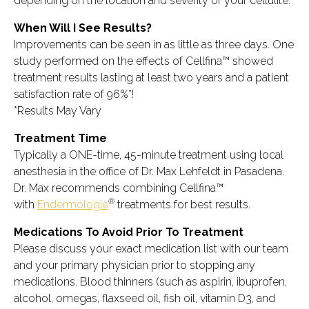
depending on the location and severity of your cellulite.
When Will I See Results?
Improvements can be seen in as little as three days. One
study performed on the effects of Cellfina™ showed
treatment results lasting at least two years and a patient
satisfaction rate of 96%*!
*Results May Vary
Treatment Time
Typically a ONE-time, 45-minute treatment using local
anesthesia in the office of Dr. Max Lehfeldt in Pasadena.
Dr. Max recommends combining Cellfina™
®
with
Endermologie
treatments for best results.
Medications To Avoid Prior To Treatment
Please discuss your exact medication list with our team
and your primary physician prior to stopping any
medications. Blood thinners (such as aspirin, ibuprofen,
alcohol, omegas, flaxseed oil, fish oil, vitamin D3, and