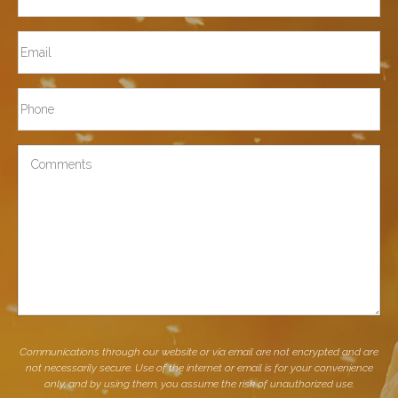
Last
Email
Phone*
Comments
Communications through our website or via email are not encrypted and are
not necessarily secure. Use of the internet or email is for your convenience
only, and by using them, you assume the risk of unauthorized use.