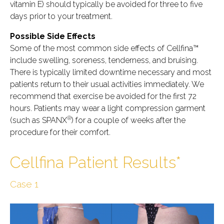
vitamin E) should typically be avoided for three to five
days prior to your treatment.
Possible Side Effects
Some of the most common side effects of Cellfina™
include swelling, soreness, tenderness, and bruising.
There is typically limited downtime necessary and most
patients return to their usual activities immediately. We
recommend that exercise be avoided for the first 72
hours. Patients may wear a light compression garment
®
(such as SPANX
) for a couple of weeks after the
procedure for their comfort.
Cellfina Patient Results*
Case 1