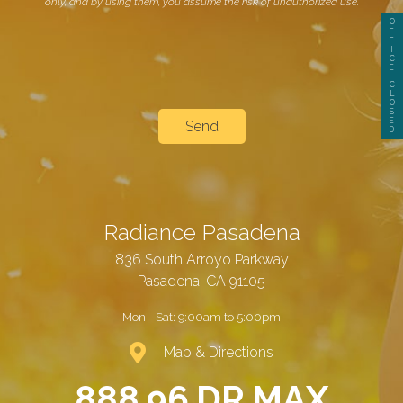
only, and by using them, you assume the risk of unauthorized use.
O
F
F
I
C
E
C
L
O
S
E
D
Radiance Pasadena
836 South Arroyo Parkway
Pasadena, CA 91105
Mon - Sat:
9:00am to 5:00pm
Map & Directions
888.96.DR.MAX