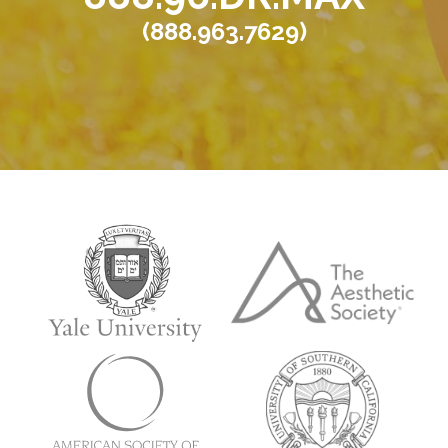
(888.963.7629)