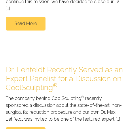
continue this mission, we have decided to close our La
[…]
Read More
Dr. Lehfeldt Recently Served as an
Expert Panelist for a Discussion on
®
CoolSculpting
®
The company behind CoolSculpting
recently
sponsored a discussion about the state-of-the-art, non-
surgical fat reduction procedure and our own Dr. Max
Lehfeldt was invited to be one of the featured expert […]