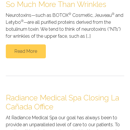
So Much More Than Wrinkles
®
®
Neurotoxins—such as BOTOX
Cosmetic, Jeuveau
and
®
Letybo
—are all purified proteins derived from the
botulinum toxin. We tend to think of neurotoxins (“NTs”)
for wrinkles of the upper face, such as […]
Read More
Radiance Medical Spa Closing La
Cañada Office
At Radiance Medical Spa our goal has always been to
provide an unparalleled level of care to our patients. To