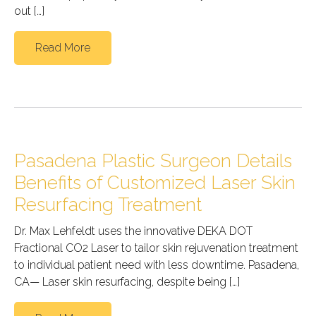
out […]
Read More
Pasadena Plastic Surgeon Details
Benefits of Customized Laser Skin
Resurfacing Treatment
Dr. Max Lehfeldt uses the innovative DEKA DOT
Fractional CO2 Laser to tailor skin rejuvenation treatment
to individual patient need with less downtime. Pasadena,
CA— Laser skin resurfacing, despite being […]