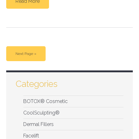
Read More
Next Page »
Categories
BOTOX® Cosmetic
CoolSculpting®
Dermal Fillers
Facelift