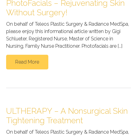
PhotoFacials – Rejuvenating Skin
Without Surgery!
On behalf of Teleos Plastic Surgery & Radiance MedSpa,
please enjoy this informational article written by Gigi
Schlueter, Registered Nurse, Master of Science in
Nursing, Family Nurse Practitioner. Photofacials are […]
Read More
ULTHERAPY – A Nonsurgical Skin
Tightening Treatment
On behalf of Teleos Plastic Surgery & Radiance MedSpa,