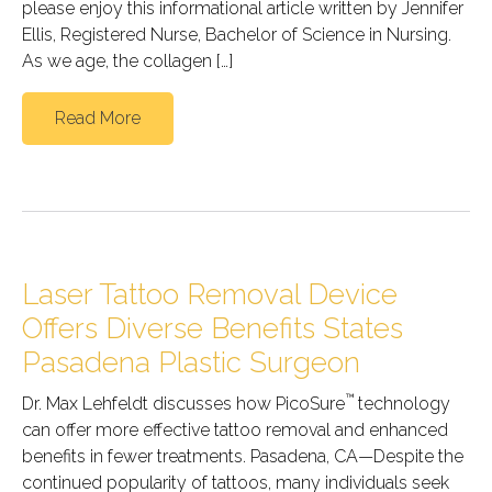
please enjoy this informational article written by Jennifer
Ellis, Registered Nurse, Bachelor of Science in Nursing.
As we age, the collagen […]
Read More
Laser Tattoo Removal Device
Offers Diverse Benefits States
Pasadena Plastic Surgeon
™
Dr. Max Lehfeldt discusses how PicoSure
technology
can offer more effective tattoo removal and enhanced
benefits in fewer treatments. Pasadena, CA—Despite the
continued popularity of tattoos, many individuals seek