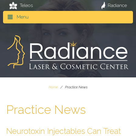
Teleos
Radiance
Menu
Home
/
Practice News
Practice News
Neurotoxin Injectables Can Treat