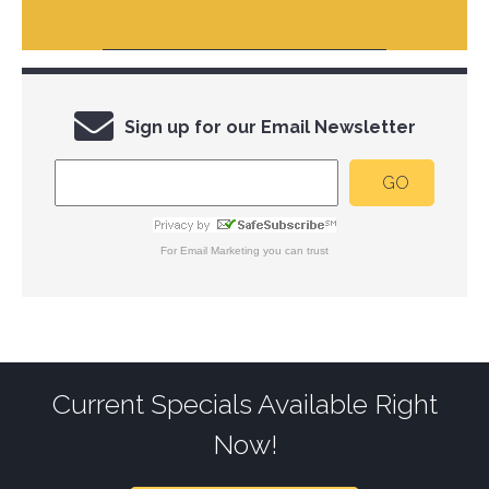
Sign up for our Email Newsletter
For
Email Marketing
you can trust
Current Specials Available Right
Now!