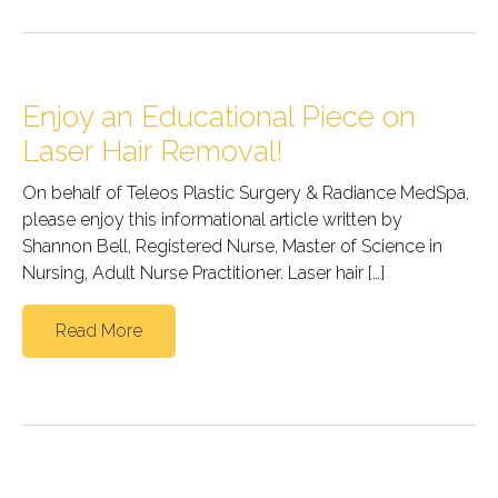
Enjoy an Educational Piece on
Laser Hair Removal!
On behalf of Teleos Plastic Surgery & Radiance MedSpa,
please enjoy this informational article written by
Shannon Bell, Registered Nurse, Master of Science in
Nursing, Adult Nurse Practitioner. Laser hair […]
Read More