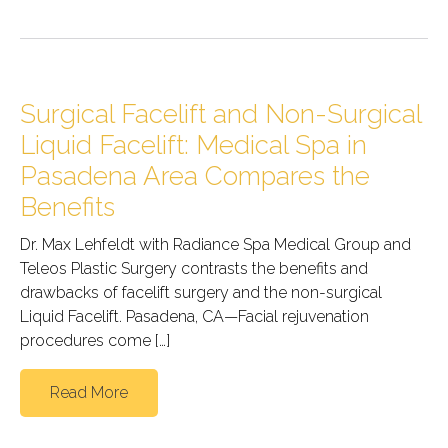
Surgical Facelift and Non-Surgical
Liquid Facelift: Medical Spa in
Pasadena Area Compares the
Benefits
Dr. Max Lehfeldt with Radiance Spa Medical Group and
Teleos Plastic Surgery contrasts the benefits and
drawbacks of facelift surgery and the non-surgical
Liquid Facelift. Pasadena, CA—Facial rejuvenation
procedures come […]
Read More