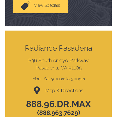
View Specials
Radiance Pasadena
836 South Arroyo Parkway
Pasadena, CA 91105
Mon - Sat:
9:00am to 5:00pm
Map & Directions
888.96.DR.MAX
(888.963.7629)