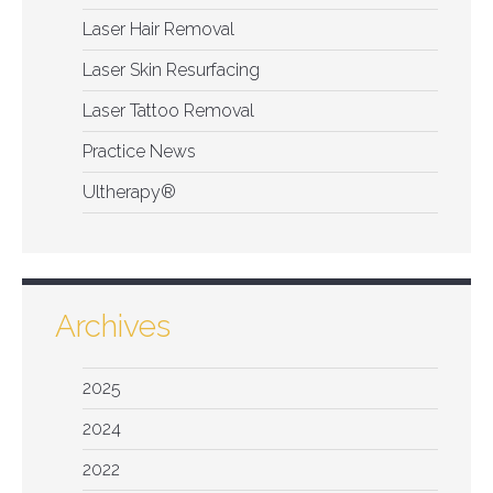
Laser Hair Removal
Laser Skin Resurfacing
Laser Tattoo Removal
Practice News
Ultherapy®
Archives
2025
2024
2022