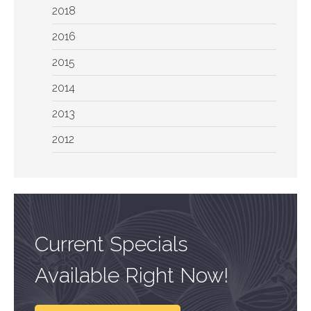
2018
2016
2015
2014
2013
2012
Current Specials
Available Right Now!