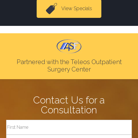
View Specials
Partnered with the Teleos Outpatient
Surgery Center
Contact Us for a
Consultation
Full
Name
First