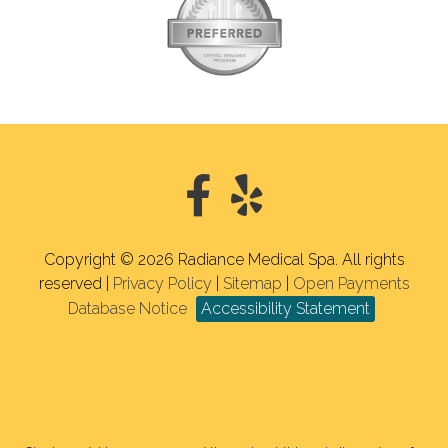
Copyright © 2026 Radiance Medical Spa. All rights
reserved |
Privacy Policy
|
Sitemap
|
Open Payments
Database Notice
Accessibility Statement