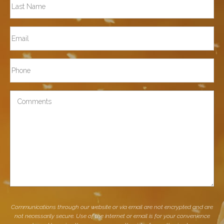
Last
Email
Phone*
Comments
Communications through our website or via email are not encrypted and are
not necessarily secure. Use of the internet or email is for your convenience