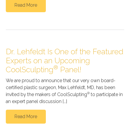
Read More
Dr. Lehfeldt Is One of the Featured
Experts on an Upcoming
®
CoolSculpting
Panel!
We are proud to announce that our very own board-
certified plastic surgeon, Max Lehfeldt, MD, has been
®
invited by the makers of CoolSculpting
to participate in
an expert panel discussion […]
Read More